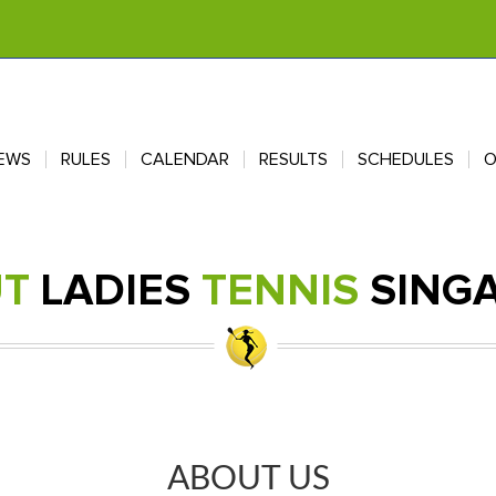
EWS
EWS
RULES
RULES
CALENDAR
CALENDAR
RESULTS
RESULTS
SCHEDULES
SCHEDULES
O
O
UT
LADIES
TENNIS
SING
ABOUT US