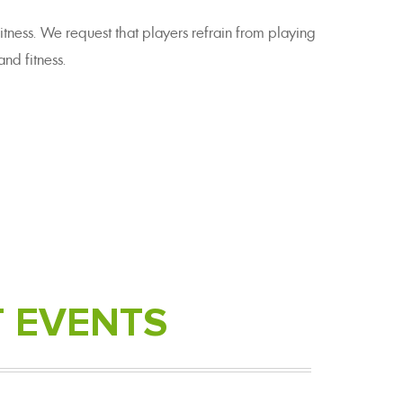
itness. We request that players refrain from playing
nd fitness.
T
EVENTS