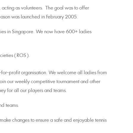
 acting as volunteers. The goal was to offer
 season was launched in February 2005.
adies in Singapore. We now have 600+ ladies
ieties ( ROS ).
-for-profit organisation. We welcome all ladies from
oin our weekly competitive tournament and other
ey for all our players and teams.
nd teams.
ly make changes to ensure a safe and enjoyable tennis