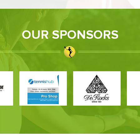
OUR SPONSORS