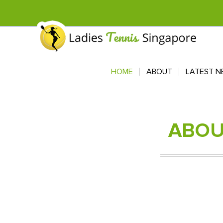
HOME
HOME
ABOUT
ABOUT
LATEST N
LATEST N
ABO