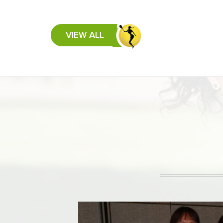
VIEW ALL