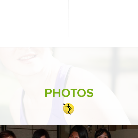
PHOTOS