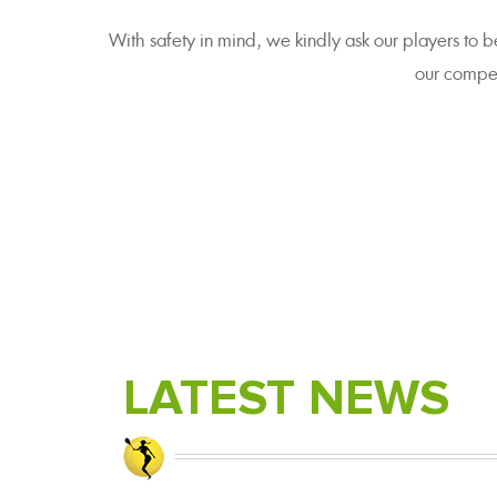
With safety in mind, we kindly ask our players to b
our compet
LATEST NEWS