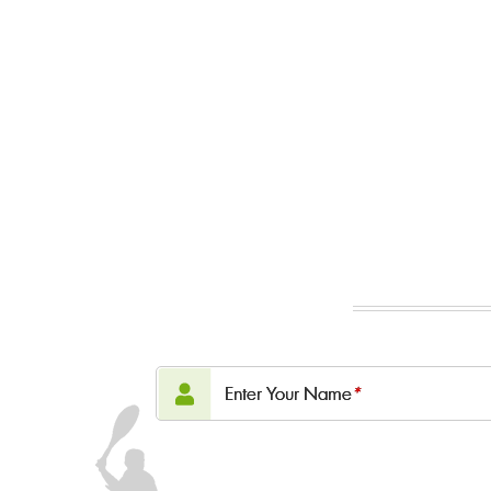
Enter Your Name
*