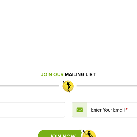
JOIN OUR
MAILING LIST
Enter Your Email
*