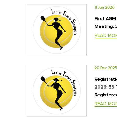
11 Jan 2026
First AGM
Meeting: 
READ MO
20 Dec 2025
Registrati
2026: 59
Registered
READ MO