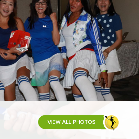
VIEW ALL PHOTOS