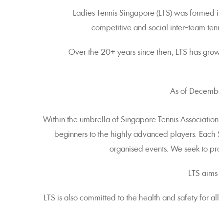
Ladies Tennis Singapore (LTS) was formed in
competitive and social inter-team ten
Over the 20+ years since then, LTS has gro
As of December
Within the umbrella of Singapore Tennis Association
beginners to the highly advanced players. Each
organised events. We seek to pro
LTS aims
LTS is also committed to the health and safety for a