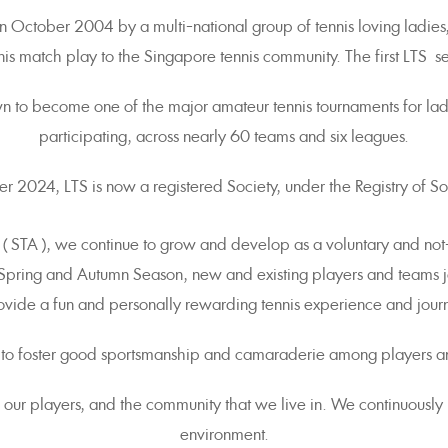
 October 2004 by a multi-national group of tennis loving ladies,
nis match play to the Singapore tennis community. The first LTS
wn to become one of the major amateur tennis tournaments for l
participating, across nearly 60 teams and six leagues.
 2024, LTS is now a registered Society, under the Registry of Soc
 ( STA ), we continue to grow and develop as a voluntary and not
 Spring and Autumn Season, new and existing players and teams j
vide a fun and personally rewarding tennis experience and journ
 to foster good sportsmanship and camaraderie among players a
ll our players, and the community that we live in. We continuous
environment.