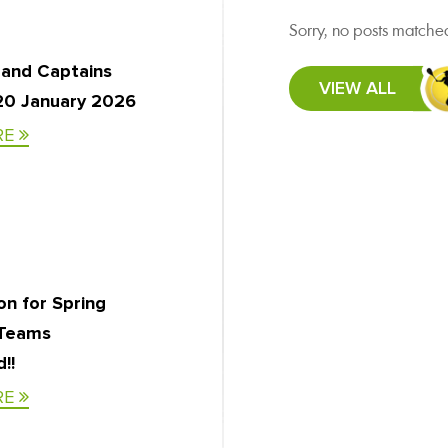
Sorry, no posts matched
 and Captains
VIEW ALL
20 January 2026
RE
on for Spring
 Teams
!!
RE