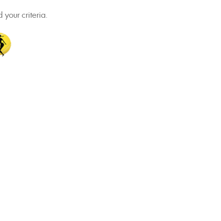
 your criteria.