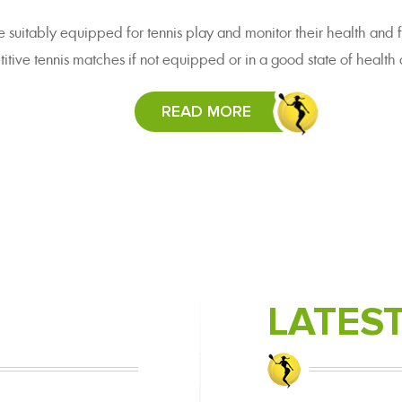
e suitably equipped for tennis play and monitor their health and f
itive tennis matches if not equipped or in a good state of health a
READ MORE
LATES